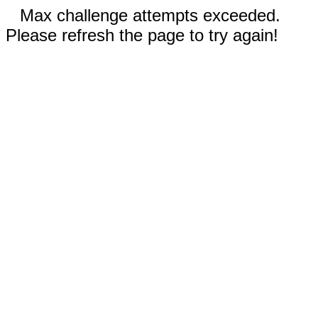
Max challenge attempts exceeded.
Please refresh the page to try again!