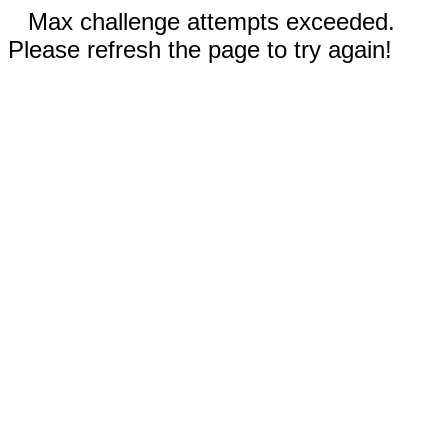
Max challenge attempts exceeded.
Please refresh the page to try again!