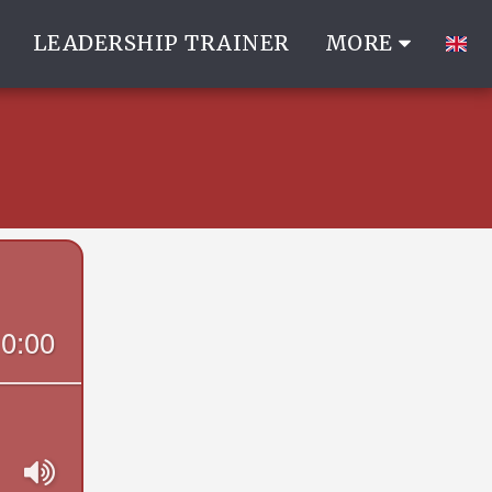
LEADERSHIP TRAINER
MORE