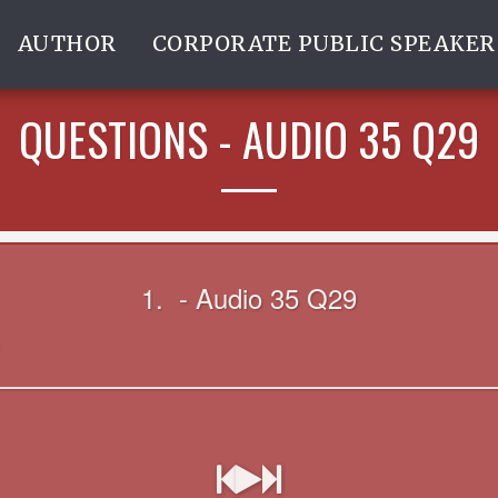
AUTHOR
CORPORATE PUBLIC SPEAKER
QUESTIONS - AUDIO 35 Q29