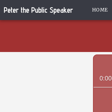
Peter the Public Speaker
HOME