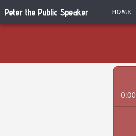
Peter the Public Speaker
HOME