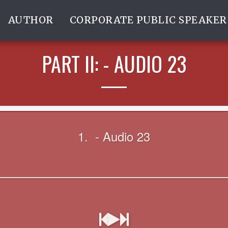
AUTHOR
CORPORATE PUBLIC SPEAKER
PART II: - AUDIO 23