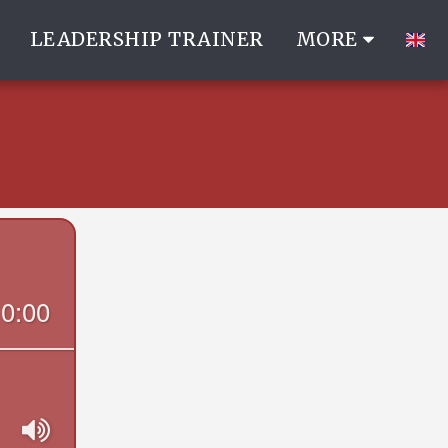
LEADERSHIP TRAINER
MORE